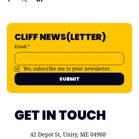
CLIFF NEWS(LETTER)
Email
*
Yes, subscribe me to your newsletter.
SUBMIT
GET IN TOUCH
42 Depot St, Unity, ME 04988