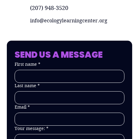
(207) 948-3520
info@ecologylearningcenter.org
SEND US A MESSAGE
First name
*
Last name
*
Email
*
Your message:
*