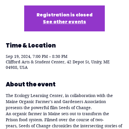
Registration is closed
See other events
Time & Location
Sep 19, 2024, 7:00 PM – 8:30 PM
Clifford Arts & Student Center, 42 Depot St, Unity, ME
04988, USA
About the event
The Ecology Learning Center, in collaboration with the 
Maine Organic Farmer's and Gardeners Association 
presents the powerful film Seeds of Change.
An organic farmer in Maine sets out to transform the 
Prison food system. Filmed over the course of two-
years, Seeds of Change chronicles the intersecting stories of 