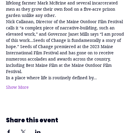
lifelong farmer Mark McBrine and several incarcerated 
men as they grow their own food on a five-acre prison 
garden unlike any other.
Nick Callanan, Director of the Maine Outdoor Film Festival 
calls it “a complex piece of narrative-building, such an 
elevated work,” and Governor Janet Mills says “I am proud 
of this work…Seeds of Change is fundamentally a story of 
hope.” Seeds of Change premiered at the 2023 Maine 
International Film Festival and has gone on to receive 
numerous accolades and awards across the country, 
including Best Maine Film at the Maine Outdoor Film 
Festival.
In a place where life is routinely defined by…
Show More
Share this event