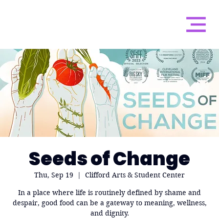
Seeds of Change
Thu, Sep 19
  |  
Clifford Arts & Student Center
In a place where life is routinely defined by shame and
despair, good food can be a gateway to meaning, wellness,
and dignity.