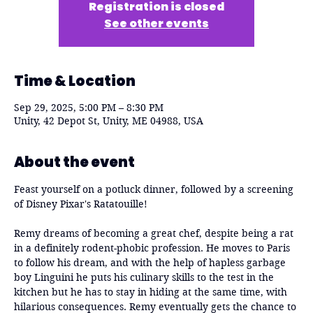
Registration is closed
See other events
Time & Location
Sep 29, 2025, 5:00 PM – 8:30 PM
Unity, 42 Depot St, Unity, ME 04988, USA
About the event
Feast yourself on a potluck dinner, followed by a screening 
of Disney Pixar's Ratatouille!
Remy dreams of becoming a great chef, despite being a rat 
in a definitely rodent-phobic profession. He moves to Paris 
to follow his dream, and with the help of hapless garbage 
boy Linguini he puts his culinary skills to the test in the 
kitchen but he has to stay in hiding at the same time, with 
hilarious consequences. Remy eventually gets the chance to 