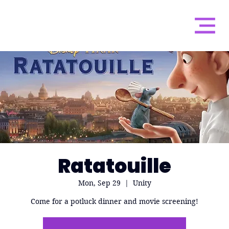
Ratatouille
Mon, Sep 29
  |  
Unity
Come for a potluck dinner and movie screening!