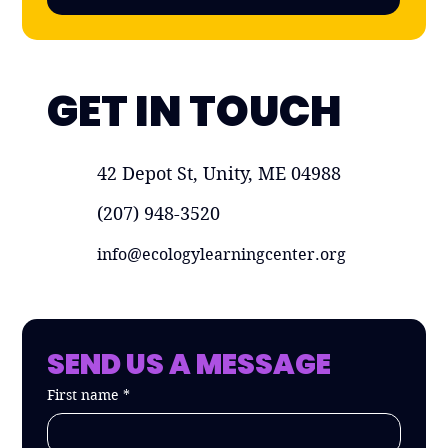
GET IN TOUCH
42 Depot St, Unity, ME 04988
(207) 948-3520
info@ecologylearningcenter.org
SEND US A MESSAGE
First name
*