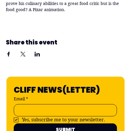
prove his culinary abilities to a great food critic but is the 
food good? A Pixar animation. 
Share this event
CLIFF NEWS(LETTER)
Email
*
Yes, subscribe me to your newsletter.
SUBMIT