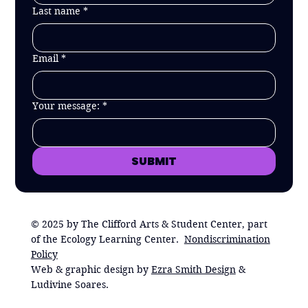
Last name
*
Email
*
Your message:
*
SUBMIT
© 2025 by The Clifford Arts & Student Center, part
of the Ecology Learning Center.
Nondiscrimination
Policy
Web & graphic design by
Ezra Smith Design
&
Ludivine Soares.