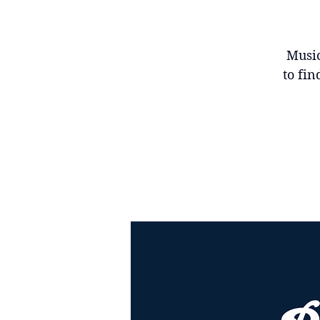
Music
to fin