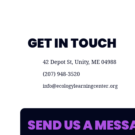
GET IN TOUCH
42 Depot St, Unity, ME 04988
(207) 948-3520
info@ecologylearningcenter.org
SEND US A MESS