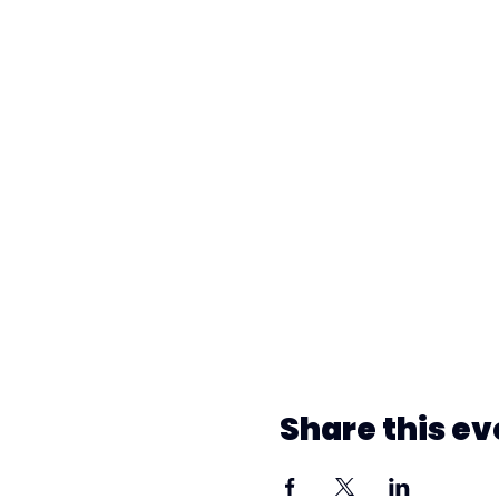
Share this ev