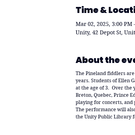
Time & Locat
Mar 02, 2025, 3:00 PM 
Unity, 42 Depot St, Un
About the ev
The Pineland fiddlers are 
years. Students of Ellen 
at the age of 3.  Over the
Breton, Quebec, Prince Ed
playing for concerts, and 
The performance will also 
the Unity Public Library f