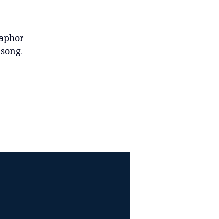
taphor
d song.