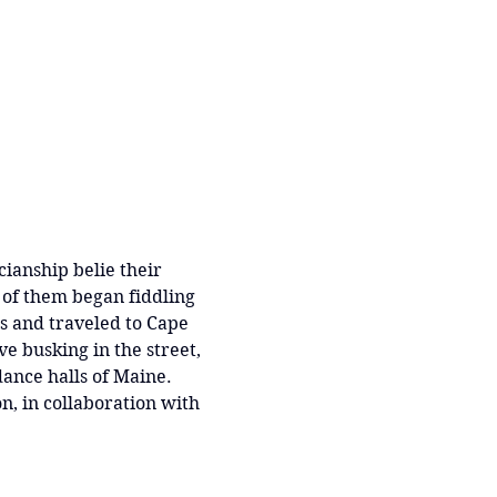
ianship belie their 
 of them began fiddling 
’s and traveled to Cape 
 busking in the street, 
dance halls of Maine.  
n, in collaboration with 