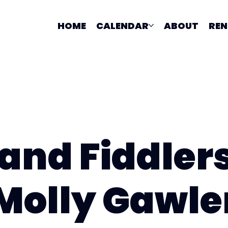
HOME
CALENDAR
ABOUT
REN
and Fiddler
Molly Gawle