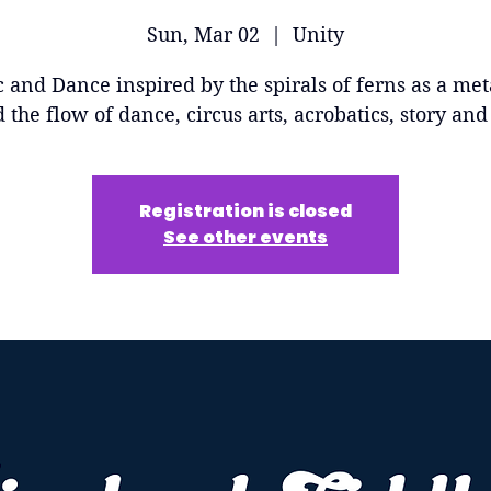
Sun, Mar 02
  |  
Unity
 and Dance inspired by the spirals of ferns as a me
d the flow of dance, circus arts, acrobatics, story an
Registration is closed
See other events