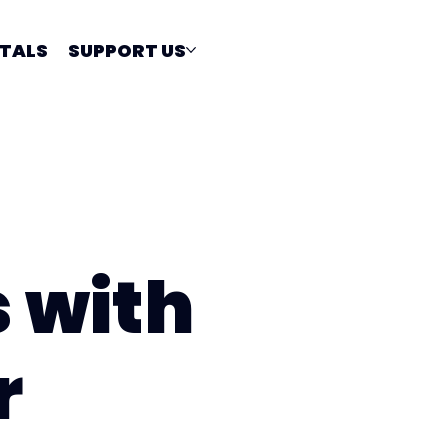
TALS
SUPPORT US
s with
r