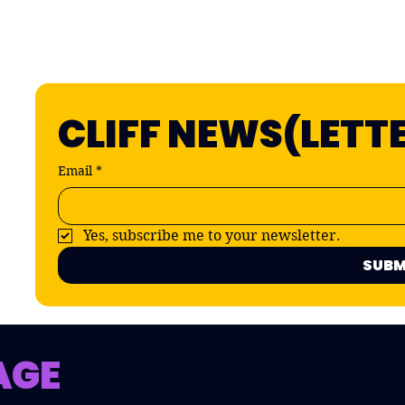
CLIFF NEWS(LETT
Email
*
Yes, subscribe me to your newsletter.
SUBM
AGE