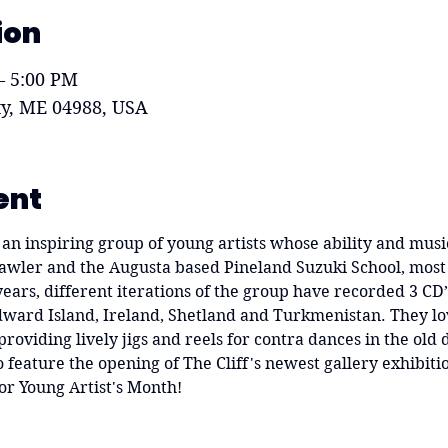
ion
– 5:00 PM
ity, ME 04988, USA
ent
an inspiring group of young artists whose ability and music
Gawler and the Augusta based Pineland Suzuki School, most
 years, different iterations of the group have recorded 3 CD
ward Island, Ireland, Shetland and Turkmenistan. They love
providing lively jigs and reels for contra dances in the old 
feature the opening of The Cliff's newest gallery exhibitio
or Young Artist's Month!