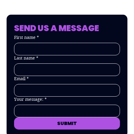
SEND US A MESSAGE
First name
*
Last name
*
Email
*
Your message:
*
SUBMIT