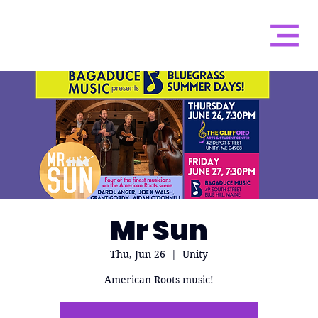
Mr Sun
Thu, Jun 26
  |  
Unity
American Roots music!