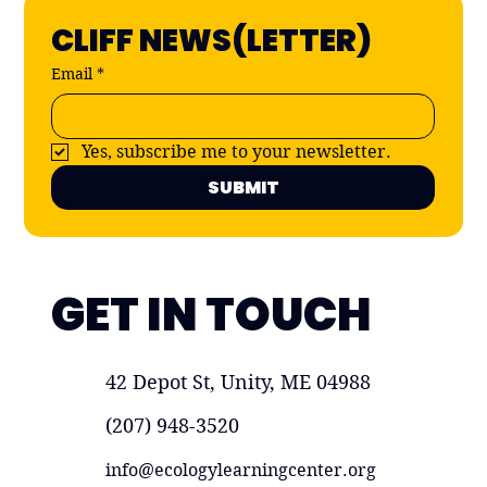
CLIFF NEWS(LETTER)
Email
*
Yes, subscribe me to your newsletter.
SUBMIT
GET IN TOUCH
42 Depot St, Unity, ME 04988
(207) 948-3520
info@ecologylearningcenter.org