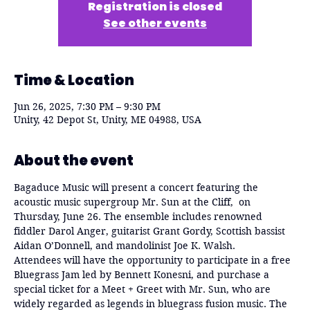
Registration is closed
See other events
Time & Location
Jun 26, 2025, 7:30 PM – 9:30 PM
Unity, 42 Depot St, Unity, ME 04988, USA
About the event
Bagaduce Music will present a concert featuring the 
acoustic music supergroup Mr. Sun at the Cliff,  on 
Thursday, June 26. The ensemble includes renowned 
fiddler Darol Anger, guitarist Grant Gordy, Scottish bassist 
Aidan O’Donnell, and mandolinist Joe K. Walsh.
Attendees will have the opportunity to participate in a free 
Bluegrass Jam led by Bennett Konesni, and purchase a 
special ticket for a Meet + Greet with Mr. Sun, who are 
widely regarded as legends in bluegrass fusion music. The 