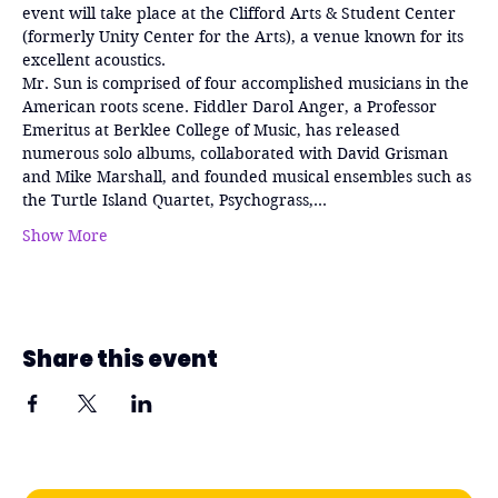
event will take place at the Clifford Arts & Student Center 
(formerly Unity Center for the Arts), a venue known for its 
excellent acoustics.
Mr. Sun is comprised of four accomplished musicians in the 
American roots scene. Fiddler Darol Anger, a Professor 
Emeritus at Berklee College of Music, has released 
numerous solo albums, collaborated with David Grisman 
and Mike Marshall, and founded musical ensembles such as 
the Turtle Island Quartet, Psychograss,…
Show More
Share this event