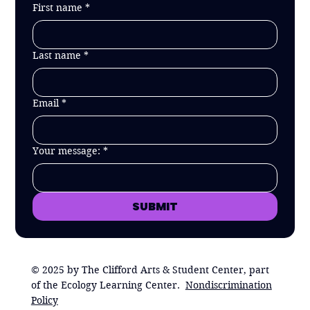
First name
*
Last name
*
Email
*
Your message:
*
SUBMIT
© 2025 by The Clifford Arts & Student Center, part
of the Ecology Learning Center.
Nondiscrimination
Policy