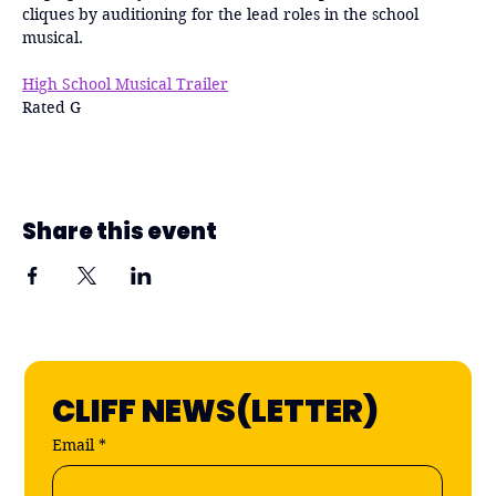
cliques by auditioning for the lead roles in the school 
musical. 
High School Musical Trailer
Rated G
Share this event
CLIFF NEWS(LETTER)
Email
*