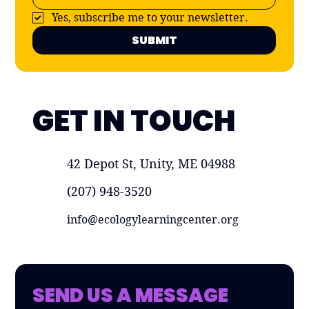
Yes, subscribe me to your newsletter.
SUBMIT
GET IN TOUCH
42 Depot St, Unity, ME 04988
(207) 948-3520
info@ecologylearningcenter.org
SEND US A MESSAGE