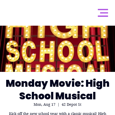
Monday Movie: High
School Musical
Mon, Aug 17
  |  
42 Depot St
Kick off the new school year with a classic musical! High