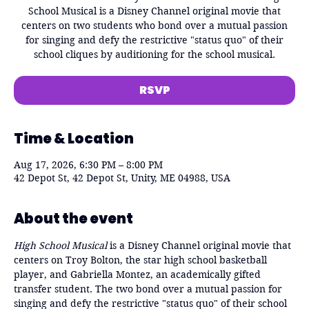
School Musical is a Disney Channel original movie that
centers on two students who bond over a mutual passion
for singing and defy the restrictive "status quo" of their
school cliques by auditioning for the school musical.
RSVP
Time & Location
Aug 17, 2026, 6:30 PM – 8:00 PM
42 Depot St, 42 Depot St, Unity, ME 04988, USA
About the event
High School Musical
 is a Disney Channel original movie that 
centers on Troy Bolton, the star high school basketball 
player, and Gabriella Montez, an academically gifted 
transfer student. The two bond over a mutual passion for 
singing and defy the restrictive "status quo" of their school 