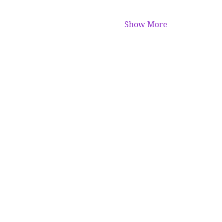
Show More