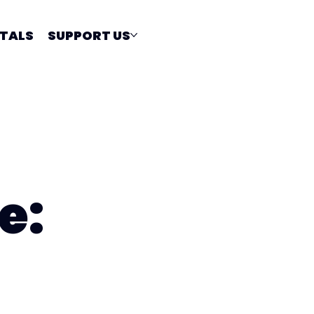
TALS
SUPPORT US
e: