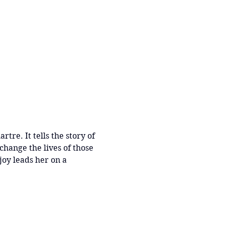
re. It tells the story of 
hange the lives of those 
oy leads her on a 