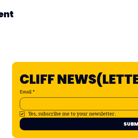
ent
CLIFF NEWS(LETT
Email
*
Yes, subscribe me to your newsletter.
SUBM