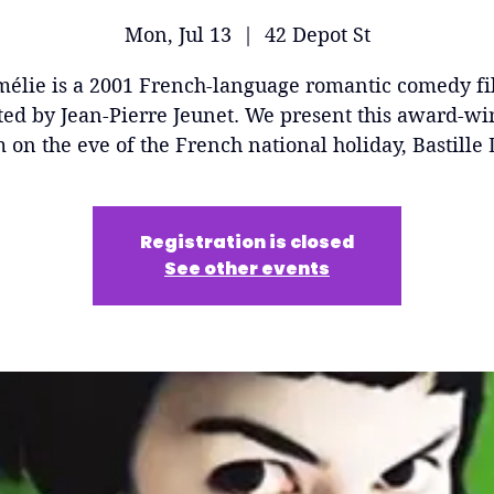
Mon, Jul 13
  |  
42 Depot St
élie is a 2001 French-language romantic comedy f
ted by Jean-Pierre Jeunet. We present this award-w
m on the eve of the French national holiday, Bastille 
Registration is closed
See other events