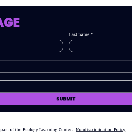
AGE
Last name
*
SUBMIT
 part of the Ecology Learning Center.
Nondiscrimination Policy