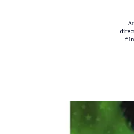
Am
direc
fil