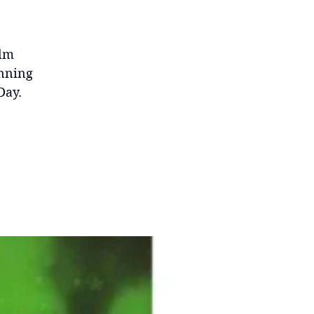
ilm
inning
Day.