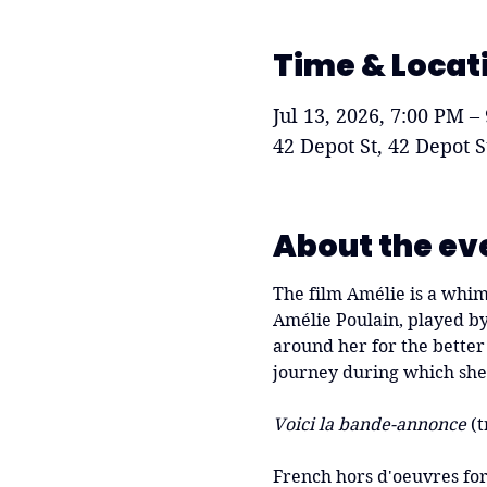
Time & Locat
Jul 13, 2026, 7:00 PM –
42 Depot St, 42 Depot 
About the ev
The film Amélie is a whims
Amélie Poulain, played by
around her for the better 
journey during which she 
Voici la bande-annonce
 (t
French hors d'oeuvres for 