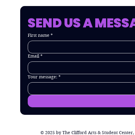
SEND US A MESS
First name
*
Email
*
Your message:
*
© 2025 by The Clifford Arts & Student Center,