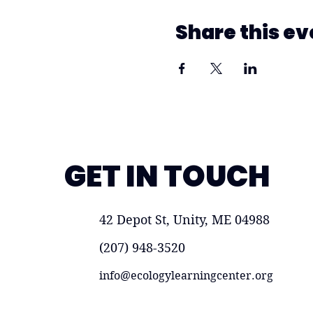
Share this ev
GET IN TOUCH
42 Depot St, Unity, ME 04988
(207) 948-3520
info@ecologylearningcenter.org