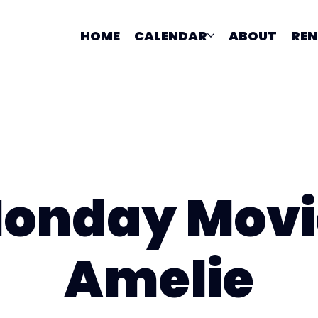
HOME
CALENDAR
ABOUT
REN
onday Movi
Amelie