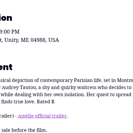
ion
 9:00 PM
St, Unity, ME 04988, USA
ent
ical depiction of contemporary Parisian life, set in Montmart
 Audrey Tautou, a shy and quirky waitress who decides to c
while dealing with her own isolation. Her quest to spread j
finds true love. Rated R
railer) - 
Amélie official trailer
. 
sale before the film.