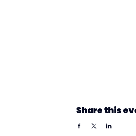
Share this ev