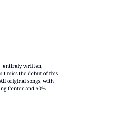
  entirely written, 
t miss the debut of this 
l original songs, with 
ing Center and 50% 