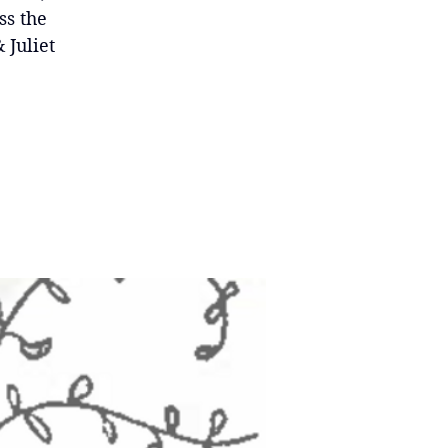
ss the
 Juliet