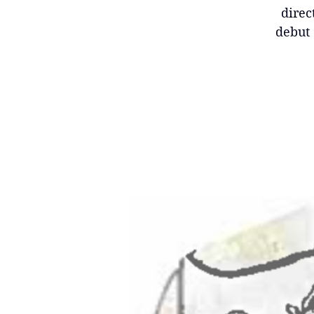
direc
debut 