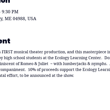
ion
– 9:30 PM
ity, ME 04988, USA
ent
f's FIRST musical theater production, and this masterpiece is
 high school students at the Ecology Learning Center.  Don'
niscent of Romeo & Juliet  ~ with lumberjacks & nymphs.  Al
accompaniment.  50% of proceeds support the Ecology Learn
tal effort, to be announced at the show.