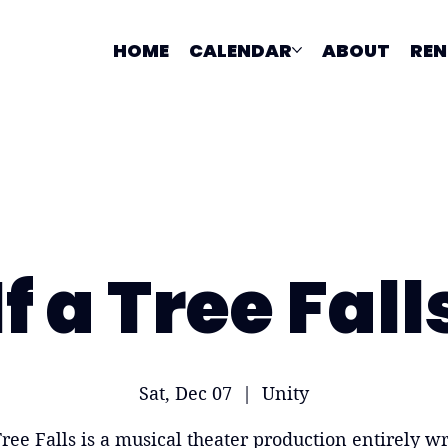
HOME
CALENDAR
ABOUT
REN
If a Tree Fall
Sat, Dec 07
  |  
Unity
Tree Falls is a musical theater production entirely wr