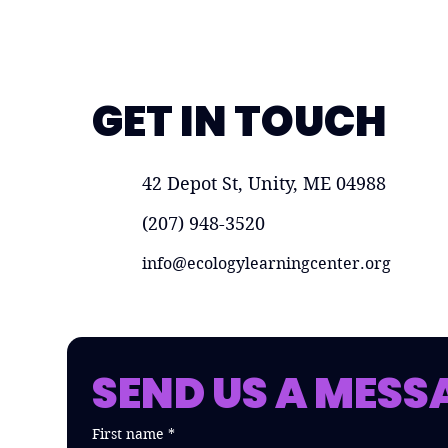
GET IN TOUCH
42 Depot St, Unity, ME 04988
(207) 948-3520
info@ecologylearningcenter.org
SEND US A MESS
First name
*