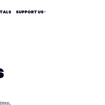
TALS
SUPPORT US
s
itten,