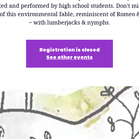
ted and performed by high school students. Don't mi
of this environmental fable, reminiscent of Romeo &
~ with lumberjacks & nymphs.
Registration is closed
See other events