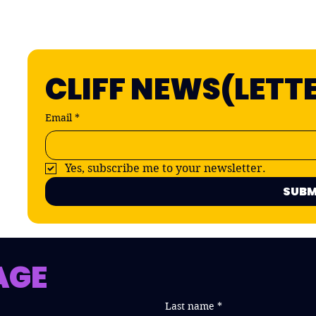
CLIFF NEWS(LETT
Email
*
Yes, subscribe me to your newsletter.
SUBM
AGE
Last name
*