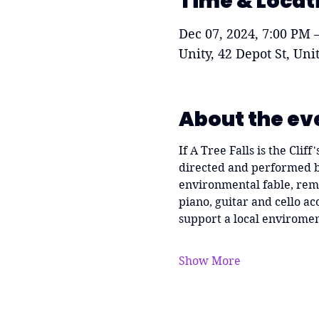
Time & Locat
Dec 07, 2024, 7:00 PM 
Unity, 42 Depot St, Un
About the ev
If A Tree Falls is the Clif
directed and performed by
environmental fable, remi
piano, guitar and cello 
support a local enviromen
Show More