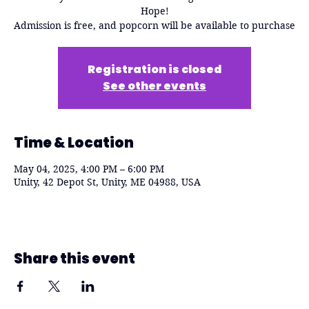
Hope!
Admission is free, and popcorn will be available to purchase
Registration is closed
See other events
Time & Location
May 04, 2025, 4:00 PM – 6:00 PM
Unity, 42 Depot St, Unity, ME 04988, USA
Share this event