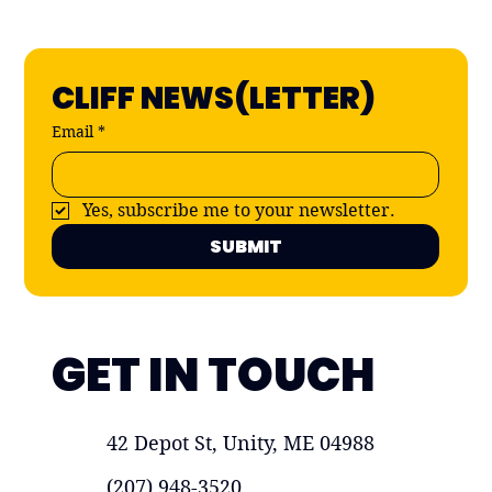
CLIFF NEWS(LETTER)
Email
*
Yes, subscribe me to your newsletter.
SUBMIT
GET IN TOUCH
42 Depot St, Unity, ME 04988
(207) 948-3520