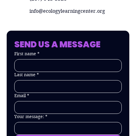
info@ecologylearningcenter.org
SEND US A MESSAGE
First name
*
Last name
*
Email
*
Your message:
*