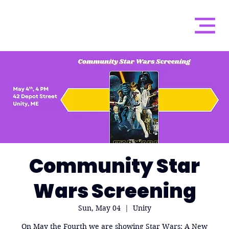
Community Star
Wars Screening
Sun, May 04
  |  
Unity
On May the Fourth we are showing Star Wars: A New