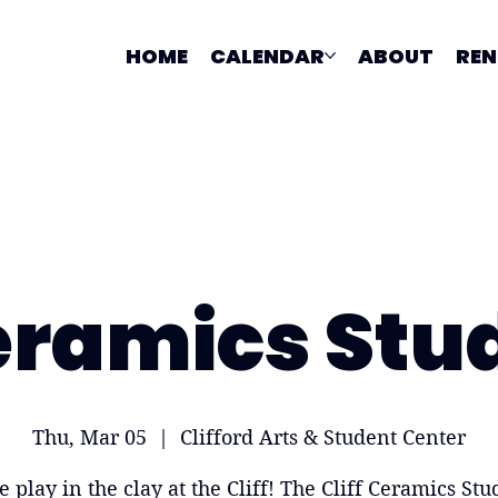
HOME
CALENDAR
ABOUT
REN
ramics Stu
Thu, Mar 05
  |  
Clifford Arts & Student Center
 play in the clay at the Cliff! The Cliff Ceramics Stud