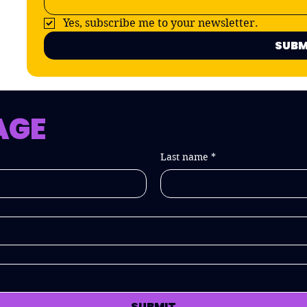
Yes, subscribe me to your newsletter.
SUBM
AGE
Last name
*
SUBMIT