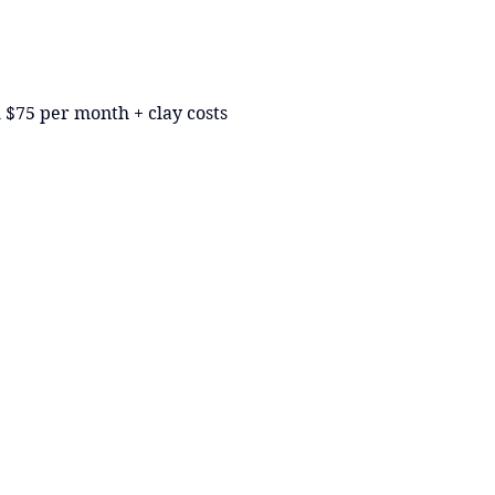
 $75 per month + clay costs