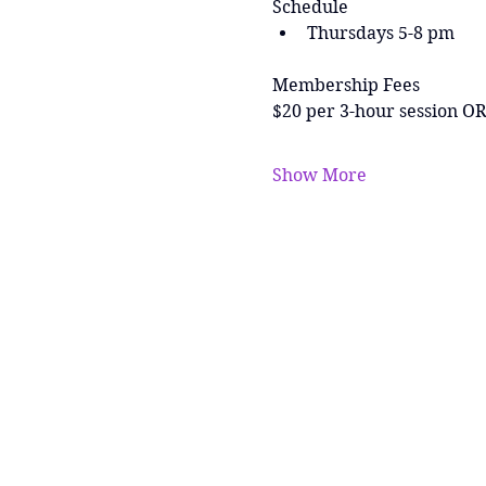
Schedule
Thursdays 5-8 pm
Membership Fees
$20 per 3-hour session OR
Show More