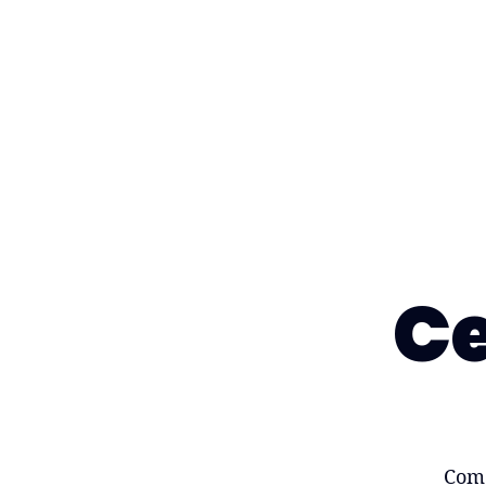
Ce
Come