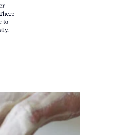
er
 There
e to
tly.