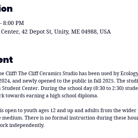
ion
– 8:00 PM
 Center, 42 Depot St, Unity, ME 04988, USA
ent
he Cliff! The Cliff Ceramics Studio has been used by Ecolog
 2024, and newly opened to the public in fall 2025. The studi
 & Student Center. During the school day (8:30 to 2:30) stude
rk towards earning a high school diploma.
 is open to youth ages 12 and up and adults from the wide
medium. There is no formal instruction during these hours
ork independently.