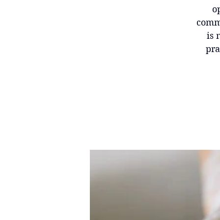
o
commu
is 
pra