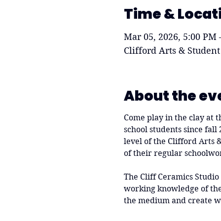
Time & Locat
Mar 05, 2026, 5:00 PM 
Clifford Arts & Student
About the ev
Come play in the clay at t
school students since fall
level of the Clifford Arts
of their regular schoolwo
The Cliff Ceramics Studio
working knowledge of the 
the medium and create w