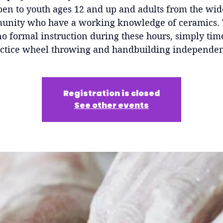
pen to youth ages 12 and up and adults from the wid
nity who have a working knowledge of ceramics.
no formal instruction during these hours, simply tim
ctice wheel throwing and handbuilding independen
Registration is closed
See other events