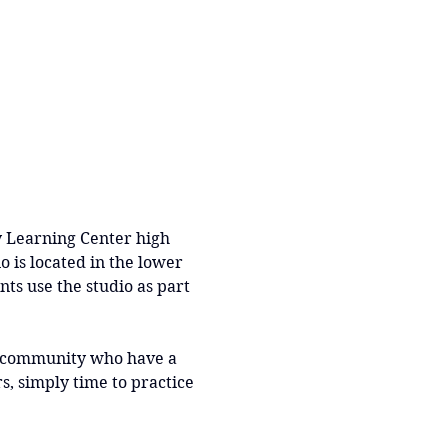
y Learning Center high 
o is located in the lower 
nts use the studio as part 
r community who have a 
, simply time to practice 