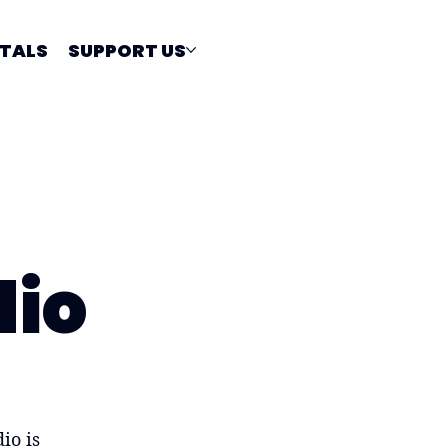
TALS
SUPPORT US
dio
io is