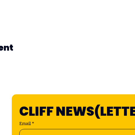
ent
CLIFF NEWS(LETT
Email
*