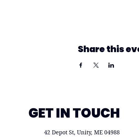
Share this ev
GET IN TOUCH
42 Depot St, Unity, ME 04988