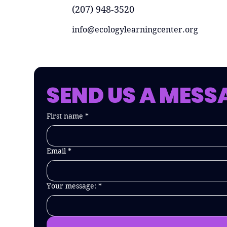
(207) 948-3520
info@ecologylearningcenter.org
SEND US A MESS
First name
*
Email
*
Your message:
*