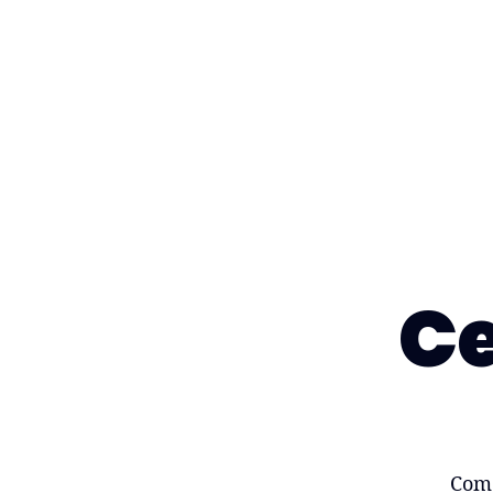
Ce
Come