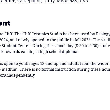
 Center, 42 Depot St, Unity, ME 04988, USA
ent
he Cliff! The Cliff Ceramics Studio has been used by Ecolog
 2024, and newly opened to the public in fall 2025. The studi
 & Student Center. During the school day (8:30 to 2:30) stude
rk towards earning a high school diploma.
 is open to youth ages 12 and up and adults from the wide
medium. There is no formal instruction during these hours
ork independently.