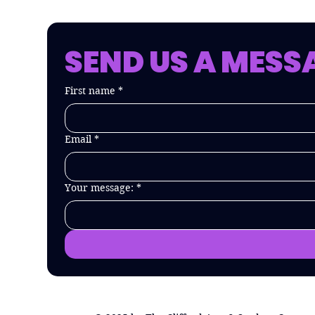
SEND US A MESS
First name
*
Email
*
Your message:
*