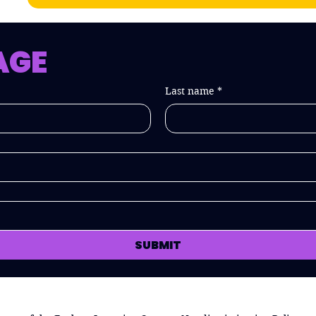
AGE
Last name
*
SUBMIT