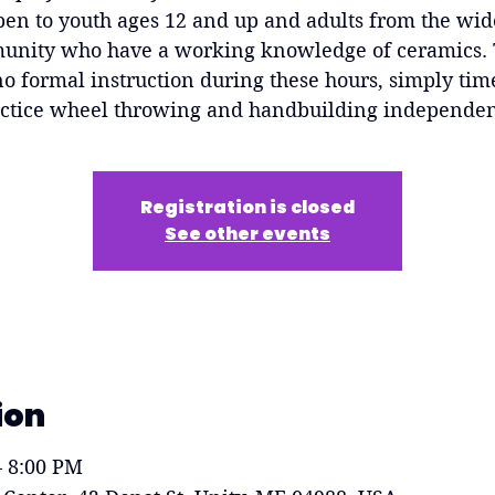
pen to youth ages 12 and up and adults from the wid
nity who have a working knowledge of ceramics.
no formal instruction during these hours, simply tim
ctice wheel throwing and handbuilding independen
Registration is closed
See other events
ion
– 8:00 PM