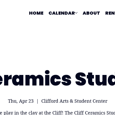
HOME
CALENDAR
ABOUT
REN
ramics Stu
Thu, Apr 23
  |  
Clifford Arts & Student Center
 play in the clay at the Cliff! The Cliff Ceramics Stud