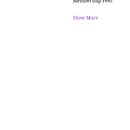
Membership Fees
Show More