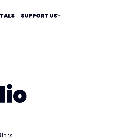
TALS
SUPPORT US
dio
io is