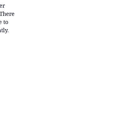
er
 There
e to
tly.