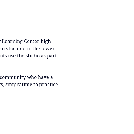
y Learning Center high 
o is located in the lower 
nts use the studio as part 
r community who have a 
, simply time to practice 