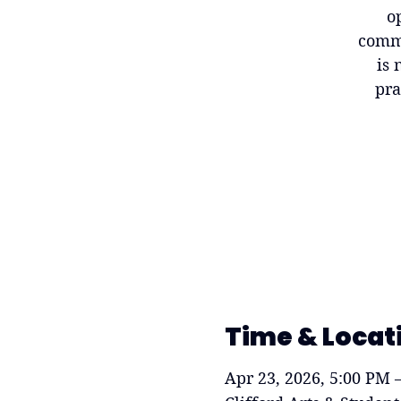
o
commu
is 
pra
Time & Locat
Apr 23, 2026, 5:00 PM 