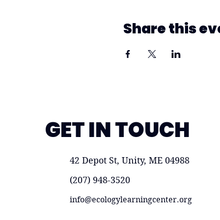
Share this ev
GET IN TOUCH
42 Depot St, Unity, ME 04988
(207) 948-3520
info@ecologylearningcenter.org