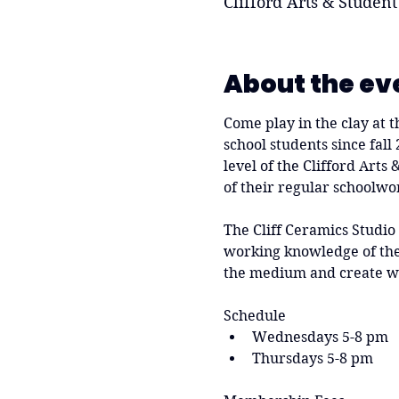
Clifford Arts & Student
About the ev
Come play in the clay at t
school students since fall
level of the Clifford Arts
of their regular schoolwo
The Cliff Ceramics Studio
working knowledge of the 
the medium and create w
Schedule
Wednesdays 5-8 pm
Thursdays 5-8 pm