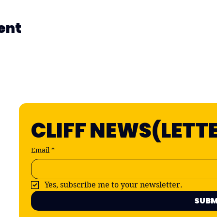
ent
CLIFF NEWS(LETT
Email
*
Yes, subscribe me to your newsletter.
SUBM