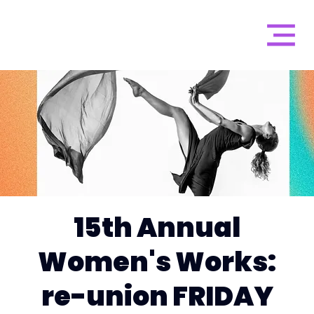
15th Annual
Women's Works:
re-union FRIDAY