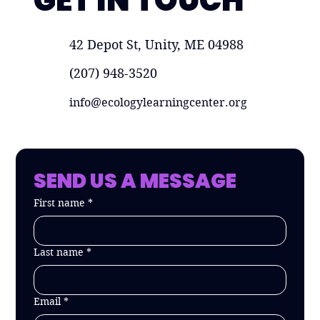
GET IN TOUCH
42 Depot St, Unity, ME 04988
(207) 948-3520
info@ecologylearningcenter.org
SEND US A MESSAGE
First name
*
Last name
*
Email
*