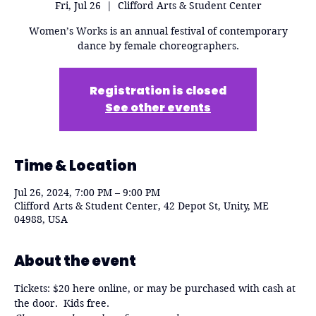
Fri, Jul 26
  |  
Clifford Arts & Student Center
Women’s Works is an annual festival of contemporary
dance by female choreographers.
Registration is closed
See other events
Time & Location
Jul 26, 2024, 7:00 PM – 9:00 PM
Clifford Arts & Student Center, 42 Depot St, Unity, ME
04988, USA
About the event
Tickets: $20 here online, or may be purchased with cash at 
the door.  Kids free.