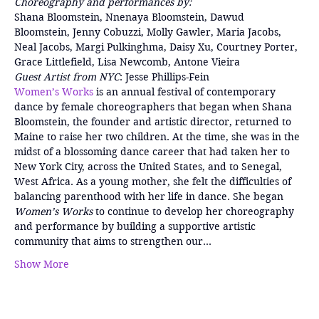
Choreography and performances by:
Shana Bloomstein, Nnenaya Bloomstein, Dawud 
Bloomstein, Jenny Cobuzzi, Molly Gawler, Maria Jacobs, 
Neal Jacobs, Margi Pulkinghma, Daisy Xu, Courtney Porter, 
Grace Littlefield, Lisa Newcomb, Antone Vieira
Guest Artist from NYC
: Jesse Phillips-Fein
Women’s Works
 is an annual festival of contemporary 
dance by female choreographers that began when Shana 
Bloomstein, the founder and artistic director, returned to 
Maine to raise her two children. At the time, she was in the 
midst of a blossoming dance career that had taken her to 
New York City, across the United States, and to Senegal, 
West Africa. As a young mother, she felt the difficulties of 
balancing parenthood with her life in dance. She began 
Women’s Works 
to continue to develop her choreography 
and performance by building a supportive artistic 
community that aims to strengthen our…
Show More