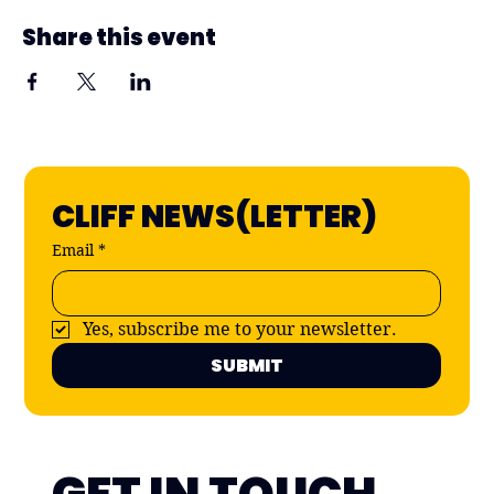
Share this event
CLIFF NEWS(LETTER)
Email
*
Yes, subscribe me to your newsletter.
SUBMIT